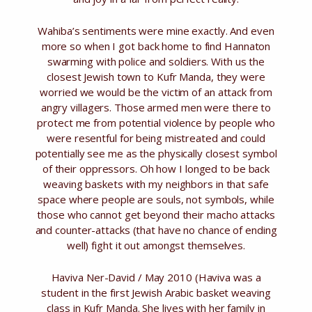
Wahiba’s sentiments were mine exactly. And even
more so when I got back home to find Hannaton
swarming with police and soldiers. With us the
closest Jewish town to Kufr Manda, they were
worried we would be the victim of an attack from
angry villagers. Those armed men were there to
protect me from potential violence by people who
were resentful for being mistreated and could
potentially see me as the physically closest symbol
of their oppressors. Oh how I longed to be back
weaving baskets with my neighbors in that safe
space where people are souls, not symbols, while
those who cannot get beyond their macho attacks
and counter-attacks (that have no chance of ending
well) fight it out amongst themselves.
Haviva Ner-David / May 2010 (Haviva was a
student in the first Jewish Arabic basket weaving
class in Kufr Manda. She lives with her family in