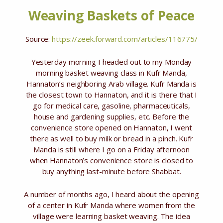
Weaving Baskets of Peace
Source:
https://zeek.forward.com/articles/116775/
Yesterday morning I headed out to my Monday
morning basket weaving class in Kufr Manda,
Hannaton’s neighboring Arab village. Kufr Manda is
the closest town to Hannaton, and it is there that I
go for medical care, gasoline, pharmaceuticals,
house and gardening supplies, etc. Before the
convenience store opened on Hannaton, I went
there as well to buy milk or bread in a pinch. Kufr
Manda is still where I go on a Friday afternoon
when Hannaton’s convenience store is closed to
buy anything last-minute before Shabbat.
A number of months ago, I heard about the opening
of a center in Kufr Manda where women from the
village were learning basket weaving. The idea