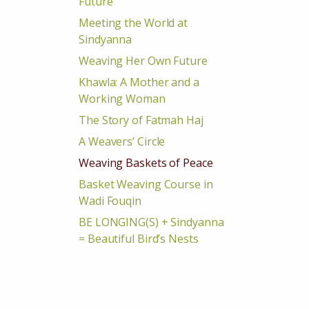
Future
Meeting the World at
Sindyanna
Weaving Her Own Future
Khawla: A Mother and a
Working Woman
The Story of Fatmah Haj
A Weavers’ Circle
Weaving Baskets of Peace
Basket Weaving Course in
Wadi Fouqin
BE LONGING(S) + Sindyanna
= Beautiful Bird’s Nests