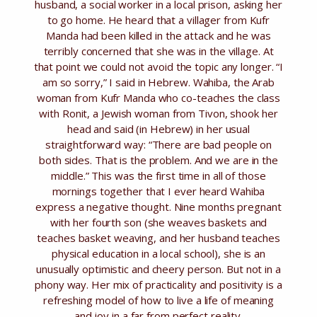
husband, a social worker in a local prison, asking her
to go home. He heard that a villager from Kufr
Manda had been killed in the attack and he was
terribly concerned that she was in the village. At
that point we could not avoid the topic any longer. “I
am so sorry,” I said in Hebrew. Wahiba, the Arab
woman from Kufr Manda who co-teaches the class
with Ronit, a Jewish woman from Tivon, shook her
head and said (in Hebrew) in her usual
straightforward way: “There are bad people on
both sides. That is the problem. And we are in the
middle.” This was the first time in all of those
mornings together that I ever heard Wahiba
express a negative thought. Nine months pregnant
with her fourth son (she weaves baskets and
teaches basket weaving, and her husband teaches
physical education in a local school), she is an
unusually optimistic and cheery person. But not in a
phony way. Her mix of practicality and positivity is a
refreshing model of how to live a life of meaning
and joy in a far from perfect reality.