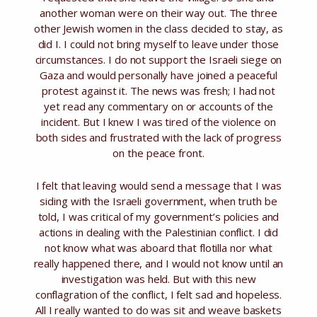
another woman were on their way out. The three
other Jewish women in the class decided to stay, as
did I. I could not bring myself to leave under those
circumstances. I do not support the Israeli siege on
Gaza and would personally have joined a peaceful
protest against it. The news was fresh; I had not
yet read any commentary on or accounts of the
incident. But I knew I was tired of the violence on
both sides and frustrated with the lack of progress
on the peace front.
I felt that leaving would send a message that I was
siding with the Israeli government, when truth be
told, I was critical of my government’s policies and
actions in dealing with the Palestinian conflict. I did
not know what was aboard that flotilla nor what
really happened there, and I would not know until an
investigation was held. But with this new
conflagration of the conflict, I felt sad and hopeless.
All I really wanted to do was sit and weave baskets