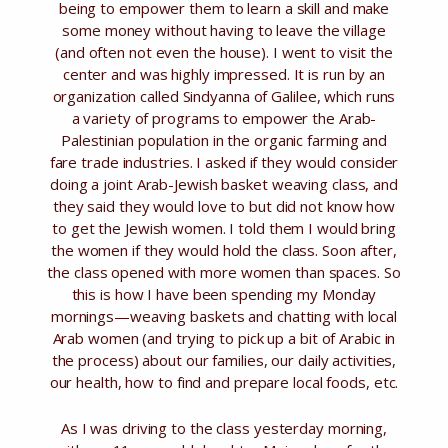
being to empower them to learn a skill and make
some money without having to leave the village
(and often not even the house). I went to visit the
center and was highly impressed. It is run by an
organization called Sindyanna of Galilee, which runs
a variety of programs to empower the Arab-
Palestinian population in the organic farming and
fare trade industries. I asked if they would consider
doing a joint Arab-Jewish basket weaving class, and
they said they would love to but did not know how
to get the Jewish women. I told them I would bring
the women if they would hold the class. Soon after,
the class opened with more women than spaces. So
this is how I have been spending my Monday
mornings—weaving baskets and chatting with local
Arab women (and trying to pick up a bit of Arabic in
the process) about our families, our daily activities,
our health, how to find and prepare local foods, etc.
As I was driving to the class yesterday morning,