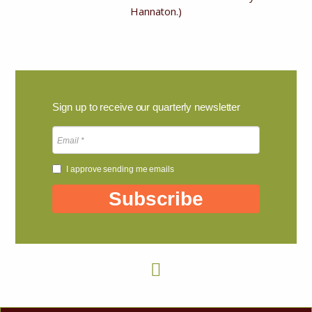
Hannaton.)
Sign up to receive our quarterly newsletter
I approve sending me emails
Subscribe