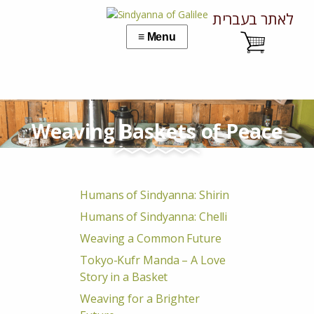
לאתר בעברית
Weaving Baskets of Peace
Humans of Sindyanna: Shirin
Humans of Sindyanna: Chelli
Weaving a Common Future
Tokyo-Kufr Manda – A Love
Story in a Basket
Weaving for a Brighter