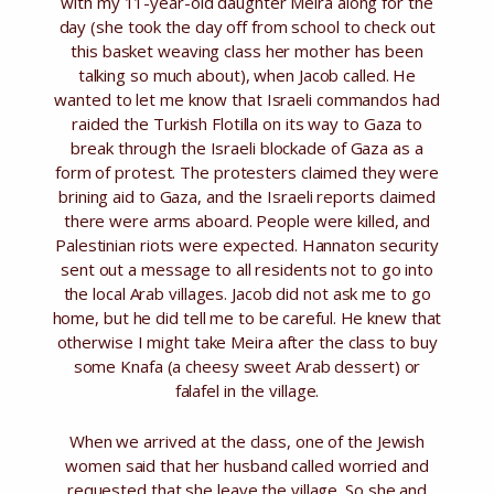
with my 11-year-old daughter Meira along for the
day (she took the day off from school to check out
this basket weaving class her mother has been
talking so much about), when Jacob called. He
wanted to let me know that Israeli commandos had
raided the Turkish Flotilla on its way to Gaza to
break through the Israeli blockade of Gaza as a
form of protest. The protesters claimed they were
brining aid to Gaza, and the Israeli reports claimed
there were arms aboard. People were killed, and
Palestinian riots were expected. Hannaton security
sent out a message to all residents not to go into
the local Arab villages. Jacob did not ask me to go
home, but he did tell me to be careful. He knew that
otherwise I might take Meira after the class to buy
some Knafa (a cheesy sweet Arab dessert) or
falafel in the village.
When we arrived at the class, one of the Jewish
women said that her husband called worried and
requested that she leave the village. So she and