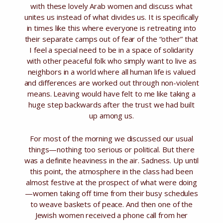
with these lovely Arab women and discuss what
unites us instead of what divides us. It is specifically
in times like this where everyone is retreating into
their separate camps out of fear of the “other” that
I feel a special need to be in a space of solidarity
with other peaceful folk who simply want to live as
neighbors in a world where all human life is valued
and differences are worked out through non-violent
means. Leaving would have felt to me like taking a
huge step backwards after the trust we had built
up among us.
For most of the morning we discussed our usual
things—nothing too serious or political. But there
was a definite heaviness in the air. Sadness. Up until
this point, the atmosphere in the class had been
almost festive at the prospect of what were doing
—women taking off time from their busy schedules
to weave baskets of peace. And then one of the
Jewish women received a phone call from her