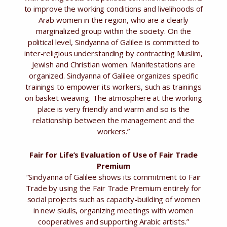
to improve the working conditions and livelihoods of
Arab women in the region, who are a clearly
marginalized group within the society. On the
political level, Sindyanna of Galilee is committed to
inter-religious understanding by contracting Muslim,
Jewish and Christian women. Manifestations are
organized. Sindyanna of Galilee organizes specific
trainings to empower its workers, such as trainings
on basket weaving. The atmosphere at the working
place is very friendly and warm and so is the
relationship between the management and the
workers.”
Fair for Life’s Evaluation of Use of Fair Trade
Premium
“Sindyanna of Galilee shows its commitment to Fair
Trade by using the Fair Trade Premium entirely for
social projects such as capacity-building of women
in new skulls, organizing meetings with women
cooperatives and supporting Arabic artists.”