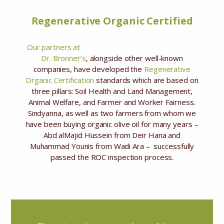
Regenerative Organic Certified
Our partners at
Dr. Bronner’s
, alongside other well-known
companies, have developed the
Regenerative
Organic Certification
standards which are based on
three pillars: Soil Health and Land Management,
Animal Welfare, and Farmer and Worker Fairness.
Sindyanna, as well as two farmers from whom we
have been buying organic olive oil for many years –
Abd alMajid Hussein from Deir Hana and
Muhammad Younis from Wadi Ara – successfully
passed the ROC inspection process.