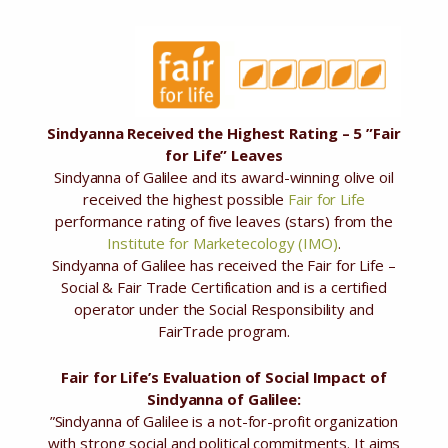
Sindyanna Received the Highest Rating – 5 ”Fair
for Life” Leaves
Sindyanna of Galilee and its award-winning olive oil
received the highest possible
Fair for Life
performance rating of five leaves (stars) from the
Institute for Marketecology (IMO)
.
Sindyanna of Galilee has received the Fair for Life –
Social & Fair Trade Certification and is a certified
operator under the Social Responsibility and
FairTrade program.
Fair for Life’s Evaluation of Social Impact of
Sindyanna of Galilee:
”Sindyanna of Galilee is a not-for-profit organization
with strong social and political commitments. It aims