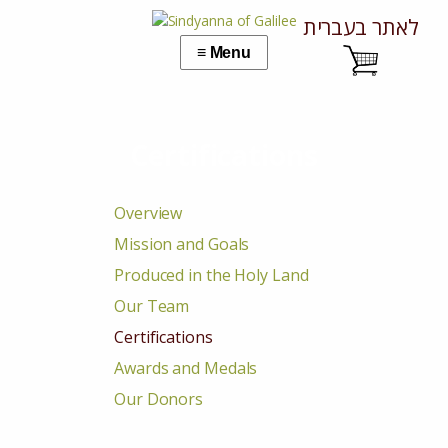
לאתר בעברית
Certifications
Overview
Mission and Goals
Produced in the Holy Land
Our Team
Certifications
Awards and Medals
Our Donors