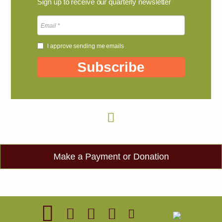
Sign up to receive our quarterly newsletter
I approve sending me emails
Subscribe