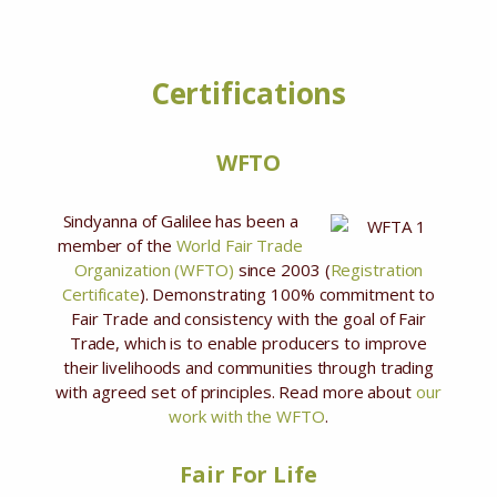
Certifications
WFTO
Sindyanna of Galilee has been a
member of the
World Fair Trade
Organization (WFTO)
since 2003 (
Registration
Certificate
). Demonstrating 100% commitment to
Fair Trade and consistency with the goal of Fair
Trade, which is to enable producers to improve
their livelihoods and communities through trading
with agreed set of principles. Read more about
our
work with the WFTO
.
Fair For Life