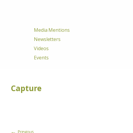
Media Mentions
Newsletters
Videos
Events
Capture
←
Previous