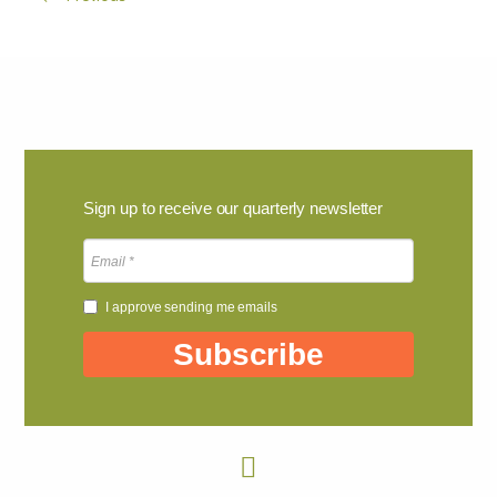
Sign up to receive our quarterly newsletter
I approve sending me emails
Subscribe