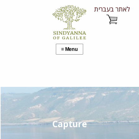
לאתר בעברית
Capture