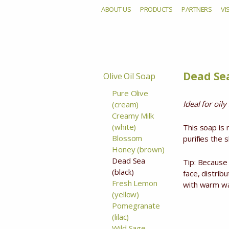
ABOUT US
PRODUCTS
PARTNERS
VI
De
Dead Sea
Olive Oil Soap
Pure Olive
Ideal for oil
(cream)
Creamy Milk
(white)
This soap is
Blossom
purifies the sk
Honey (brown)
Dead Sea
Tip: Because 
(black)
face, distrib
Fresh Lemon
with warm wat
(yellow)
Pomegranate
(lilac)
Wild Sage