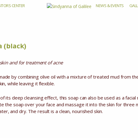
SITORS CENTER
NEWS & EVENTS
GALL
ad Sea (bla
 (black)
y skin and for treatment of acne
 made by combining olive oil with a mixture of treated mud from 
in, while leaving it flexible.
of its deep cleansing effect, this soap can also be used as a facia
ute the soap over your face and massage it into the skin for three 
er, and dry. The result is a clean, nourished skin.