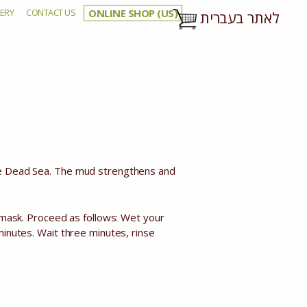
ERY
CONTACT US
ONLINE SHOP (US)
לאתר בעברית
ck)
the Dead Sea. The mud strengthens and
l mask. Proceed as follows: Wet your
minutes. Wait three minutes, rinse