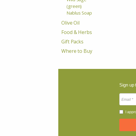
(green)
Nablus Soap
Olive Oil
Food & Herbs
Gift Packs
Where to Buy
Sign up 
I appr