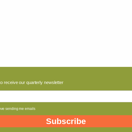
to receive our quarterly newsletter
ove sending me emails
Subscribe